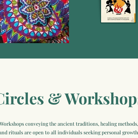
Circles & Workshop
Workshops conveying the ancient traditions, healing methods
and rituals are open to all individuals seeking personal growth