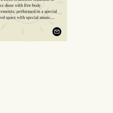
ce done with free body 
ements; performed in a special 
red space with special music.

etimes the drum accompanies in 
 ancient trance dance.

dancers attain a trance like state 
hing a different feeling and body 
reness, and taste the sacred 
rience of being in different 
ensions and out of time.