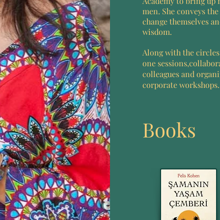
Academy to bring up
men. She conveys the 
change themselves and
wisdom.
Along with the circle
one sessions,collabor
colleagues and organ
corporate workshops.
Books