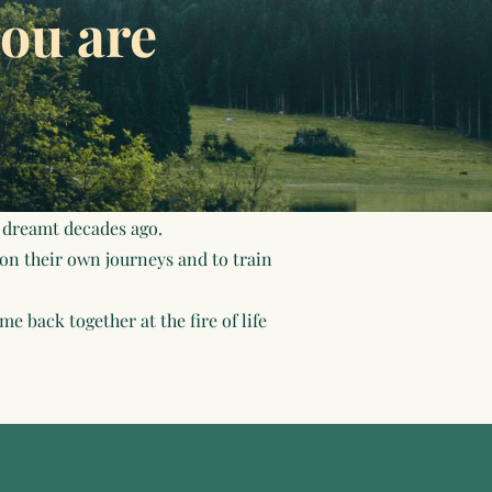
ou are
 dreamt decades ago.
 on their own journeys and to train
e back together at the fire of life