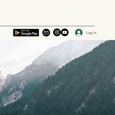
Log In