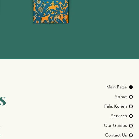
Main Page
s
About
Felis Kohen
Services
,
Our Guides
.
Contact Us