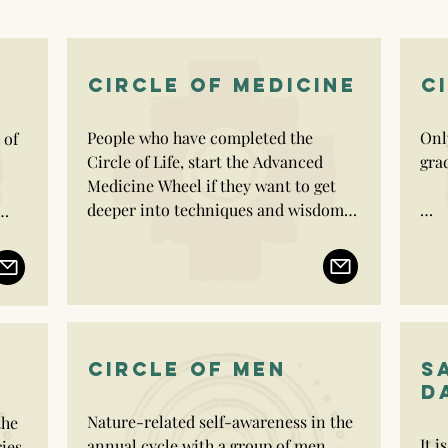
CIRCLE OF MEDICINE
C
People who have completed the 
Onl
of 
Circle of Life, start the Advanced 
grad
Medicine Wheel if they want to get 
deeper into techniques and wisdom 
to be a practitioner.

Indi
of G
People who have completed the 
man
Circle of Life, start the Advanced 
Circ
 
Medicine Wheel if they want to get 
deeper into techniques and wisdom 
CIRCLE OF MEN
S
to be a practitioner.

D
Nature-related self-awareness in the 
he 
Advanced Medicine Wheel trainees 
s 
It i
annual cycle with a group of men.

ies 