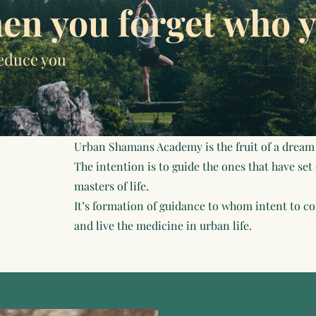
en you forget who y
educe you
Urban Shamans Academy is the fruit of a dream
The intention is to guide the ones that have set
masters of life.
It’s formation of guidance to whom intent to com
and live the medicine in urban life.