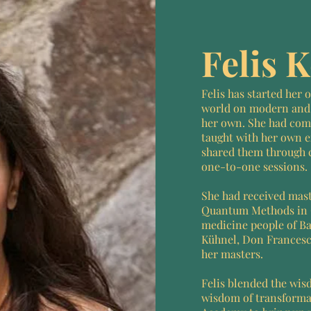
Felis 
Felis has started her
world on modern and
her own. She had com
taught with her own e
shared them through 
one-to-one sessions.
She had received mas
Quantum Methods in 
medicine people of Bal
Kühnel, Don Francesc
her masters.
Felis blended the wis
wisdom of transform