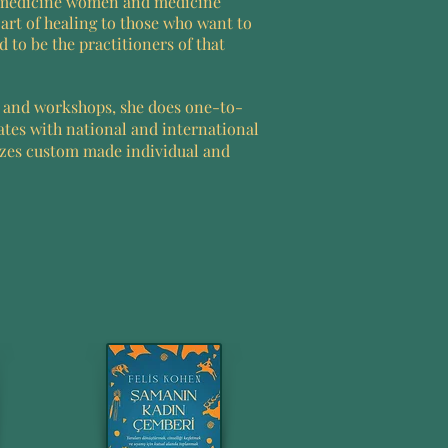
 medicine women and medicine
art of healing to those who want to
 to be the practitioners of that
s and workshops, she does one-to-
ates with national and international
izes custom made individual and