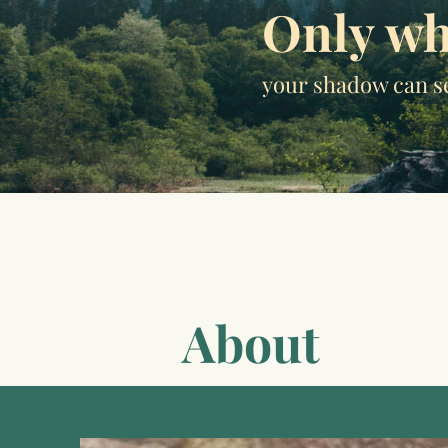
Only wh
your shadow can s
About