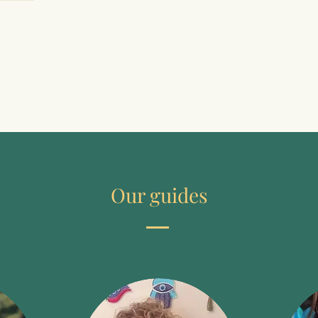
changing feedback from man to man 
to include our downsides; with 
down-to-earth rituals and shamanic 
perception exercises in order to 
belong to us with the following cycles 
of nature; drumming together to lose 
your mind and share joy; our wise 
deep self with meditation, trance 
attitudes and journeys in the 
otherworld in order to sense who we 
can be and who we want to be.
Our guides