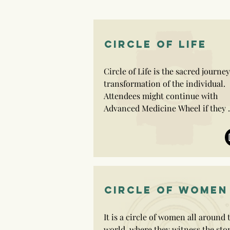
CIRCLE OF LIFE
Circle of Life is the sacred journey 
transformation of the individual. 
Attendees might continue with 
Advanced Medicine Wheel if they 
wish to.

It is a journey of authentic living 
leaving the pain or the said destiny
behind.

CIRCLE OF WOMEN
Circle of Life offers us a chance to 
honour our own wisdom and to 
It is a circle of women all around t
create our own reality in our space
world, where they witness the stor