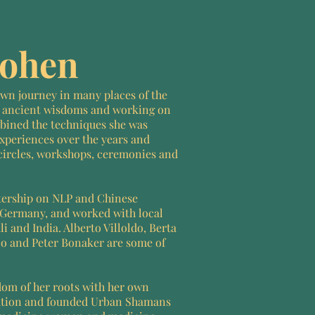
Kohen
 own journey in many places of the
 ancient wisdoms and working on
bined the techniques she was
xperiences over the years and
circles, workshops, ceremonies and
tership on NLP and Chinese
Germany, and worked with local
i and India. Alberto Villoldo, Berta
o and Peter Bonaker are some of
dom of her roots with her own
ation and founded Urban Shamans