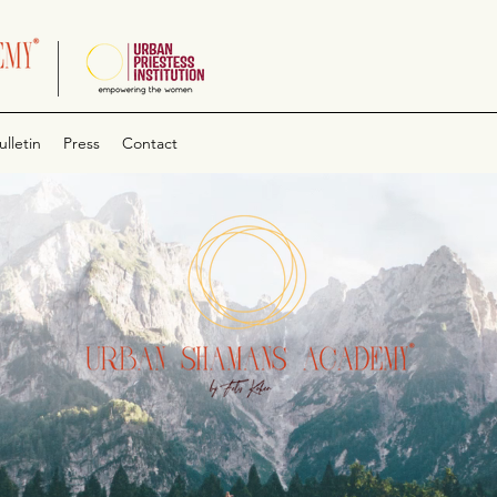
ulletin
Press
Contact