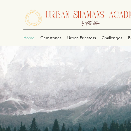
Home
Gemstones
Urban Priestess
Challenges
B