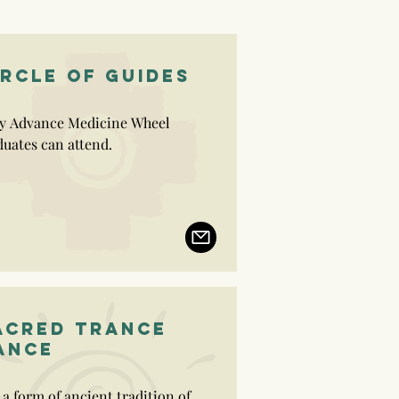
IRCLE OF GUIDES
y Advance Medicine Wheel 
uates can attend.

viduals that complete the Circle 
uides are then entitles to deliver 
y workshops and ceremonies, 
le of Life being the priority.
ACRED TRANCE
ANCE
s a form of ancient tradition of 