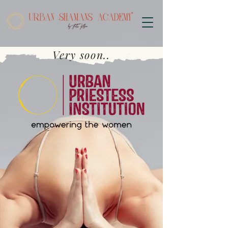
Very soon..