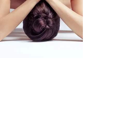
©2020 urbanshamansacademy.com by Felis Kohen
Privacy and Cookie Policy
|
Distance Sales
Agreement
|
U
ser Agreement
|
Cancellation
and Refund Policy