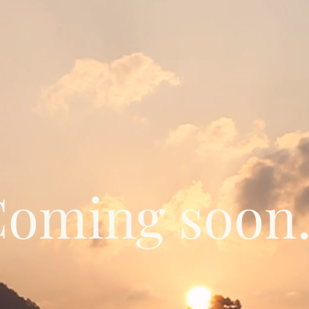
oming soon.